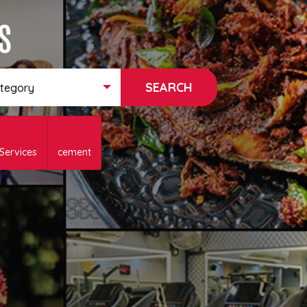
s
ategory
 Services
cement