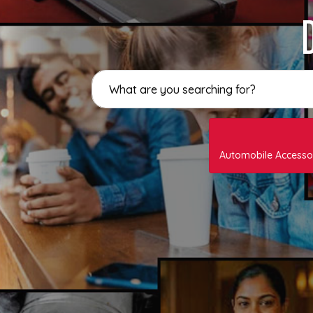
Automobile Accesso