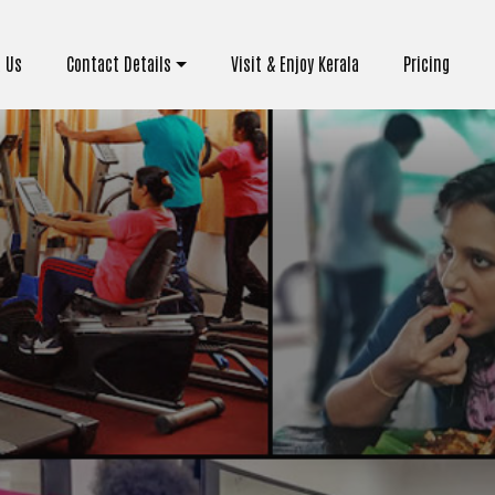
 Us
Contact Details
Visit & Enjoy Kerala
Pricing