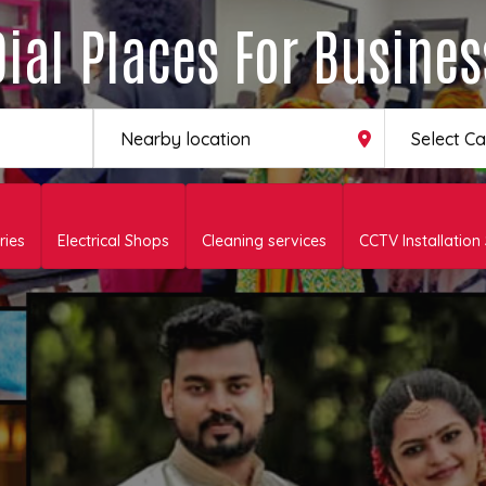
Dial Places For Busines
Select C
ries
Electrical Shops
Cleaning services
CCTV Installation