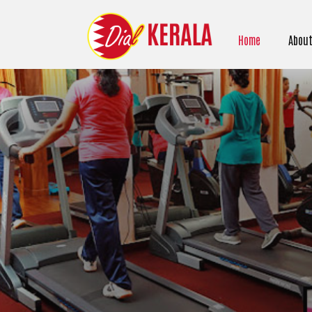
Home
About