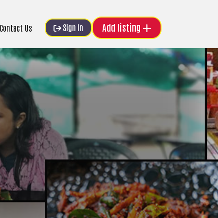
Add listing
Sign In
Contact Us