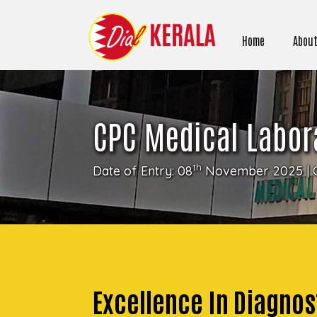
Home
About
CPC Medical Labor
th
Date of Entry: 08
November 2025 | 
Excellence In Diagnost