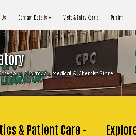
 Us
Contact Details
Visit & Enjoy Kerala
Pricing
atory
Category:
Pharmacy, Medical & Chemist Store
ics & Patient Care -
Explor