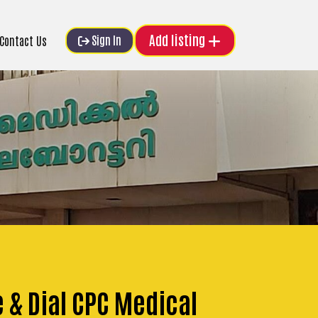
Add listing
Sign In
Contact Us
e & Dial CPC Medical