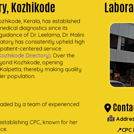
ry, Kozhikode
Labora
zhikode, Kerala, has established
 medical diagnostics since its
uidance of Dr. Leelama, Dr. Malini
atory has consistently upheld high
d patient-centered service
ozhikode Directory)
. Over the
eyond Kozhikode, opening
alpetta, thereby making quality
der population.
Contac
headed by a team of experienced
Addres
n establishing CPC, known for her
ce.
📍CPC 