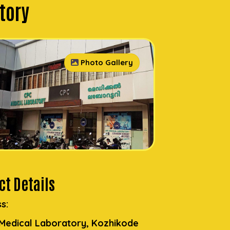
tory
Photo Gallery
t Details
s:
Medical Laboratory, Kozhikode