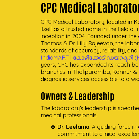
CPC Medical Laborato
CPC Medical Laboratory, located in Ko
itself as a trusted name in the field of
inception in 2004. Founded under the g
Thomas & Dr. Lilly Rajeevan, the labor
standards of accuracy, reliability, an
IndiaMART
|
കോഴിക്കോട് ഡയറക്ടറി (K
years, CPC has expanded its reach b
branches in Thaliparamba, Kannur & K
diagnostic services accessible to a wi
Owners & Leadership
The laboratory’s leadership is spear
medical professionals:
Dr. Leelama
: A guiding force i
commitment to clinical excellen