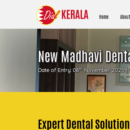
Home
About
New Madhavi Denta
th
Date of Entry: 08
November 2025 | 
Expert Dental Soluti