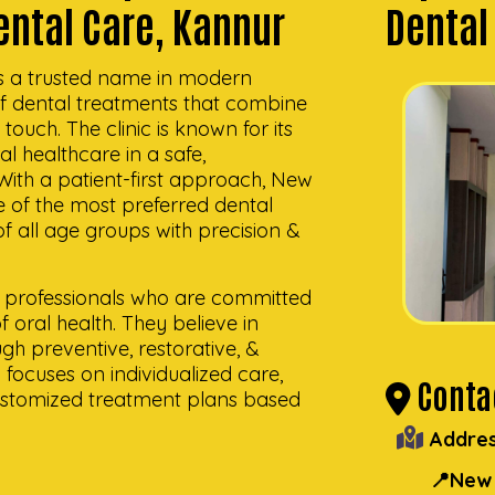
ental Care, Kannur
Dental
s a trusted name in modern
of dental treatments that combine
uch. The clinic is known for its
al healthcare in a safe,
With a patient-first approach, New
of the most preferred dental
 of all age groups with precision &
al professionals who are committed
 oral health. They believe in
ugh preventive, restorative, &
focuses on individualized care,
Contac
customized treatment plans based
Addres
📍New 