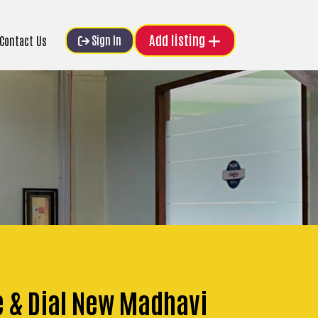
Add listing
Sign In
Contact Us
e & Dial New Madhavi