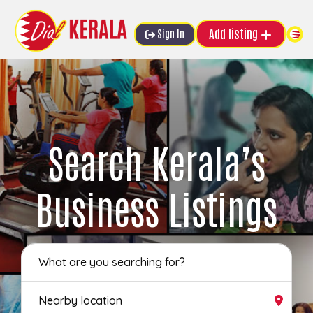
Add listing
Sign In
Search Kerala’s
Business Listings