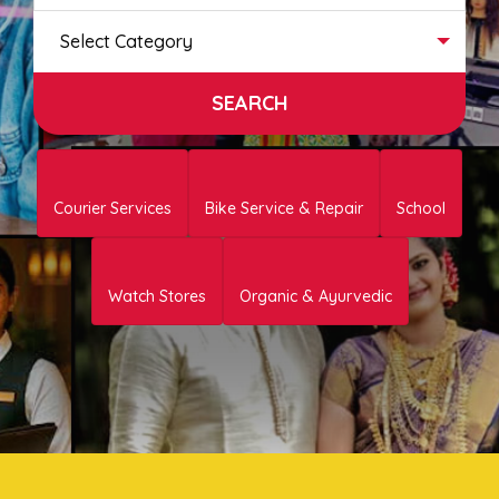
Select Category
Courier Services
Bike Service & Repair
School
Watch Stores
Organic & Ayurvedic