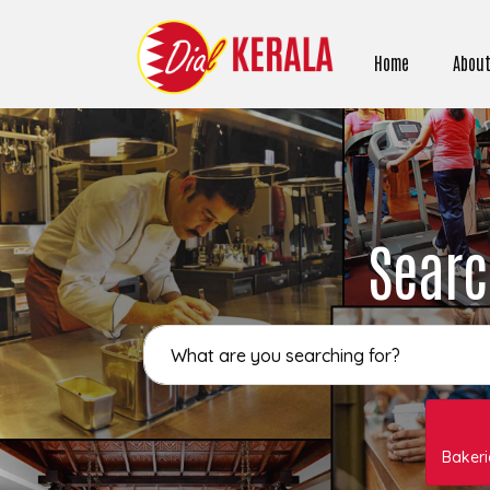
Home
About
Searc
Bakeri