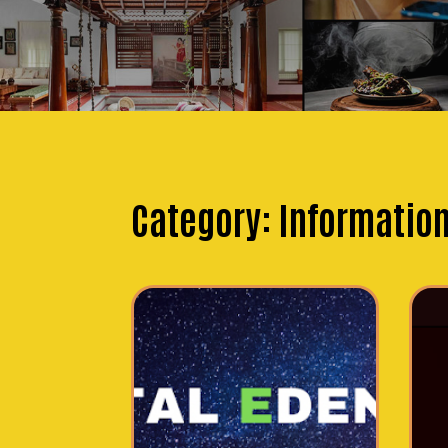
Category:
Informatio