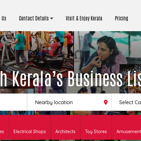
 Us
Contact Details
Visit & Enjoy Kerala
Pricing
h Kerala’s Business Li
Select C
es
Electrical Shops
Architects
Toy Stores
Amusement