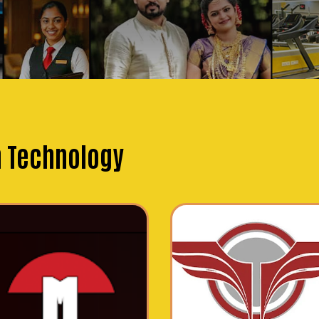
n Technology