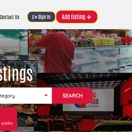
Add listing
Sign In
Contact Us
stings
ategory
 parks