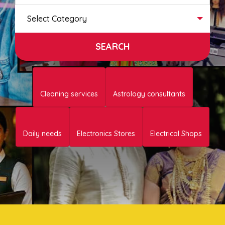
Select Category
Cleaning services
Astrology consultants
Daily needs
Electronics Stores
Electrical Shops