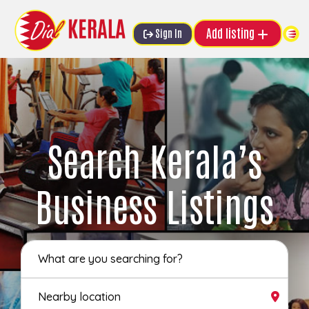
Add listing
Sign In
Search Kerala’s
Business Listings