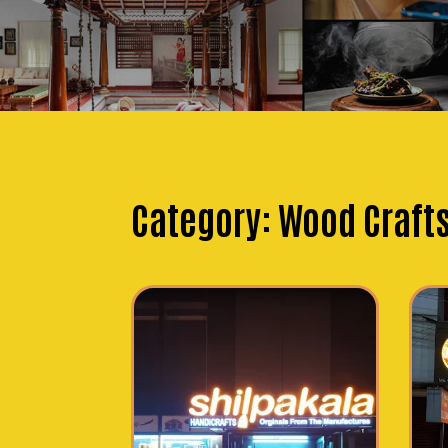
Category:
Wood Craft