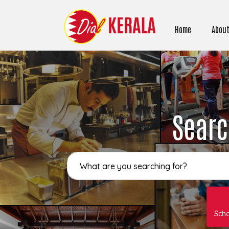
Home
About
Searc
Sch