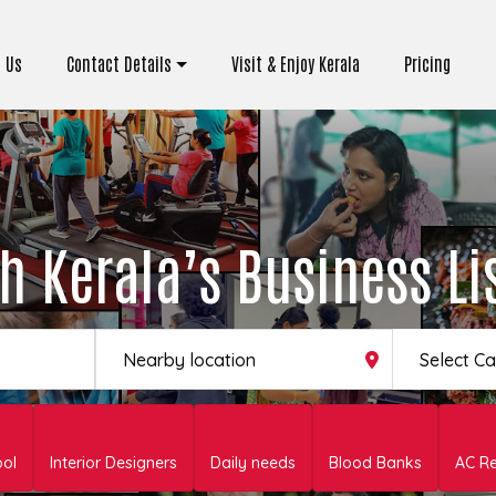
 Us
Contact Details
Visit & Enjoy Kerala
Pricing
h Kerala’s Business Li
Select C
ool
Interior Designers
Daily needs
Blood Banks
AC Re