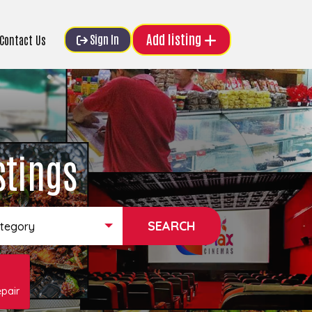
Add listing
Sign In
Contact Us
stings
ategory
pair