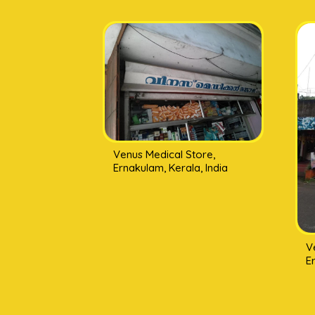
Venus Medical Store,
Ernakulam, Kerala, India
V
E