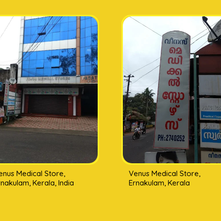
enus Medical Store,
Venus Medical Store,
rnakulam, Kerala, India
Ernakulam, Kerala