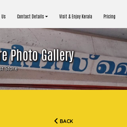
 Us
Contact Details
Visit & Enjoy Kerala
Pricing
e Photo Gallery
t Store
BACK