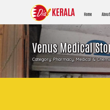
Home
About
Venus Medical Stor
Category:
Pharmacy, Medical & Chemis