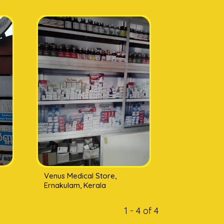
Venus Medical Store,
Ernakulam, Kerala
1 - 4 of 4