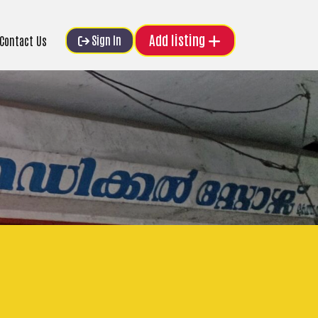
Add listing
Sign In
Contact Us