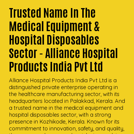
Trusted Name In The
Medical Equipment &
Hospital Disposables
Sector - Alliance Hospital
Products India Pvt Ltd
Alliance Hospital Products India Pvt Ltd is a
distinguished private enterprise operating in
the healthcare manufacturing sector, with its
headquarters located in Palakkad, Kerala. And
a trusted name in the medical equipment and
hospital disposables sector, with a strong
presence in Kozhikode, Kerala. Known for its
commitment to innovation, safety, and quality,