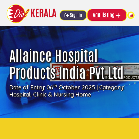
Add listing
Sign In
Allaince Hospital
Products India Pvt Ltd
th
Date of Entry: 06
October 2025 | Category:
Hospital, Clinic & Nursing Home