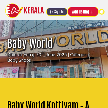
Add listing
Sign In
Baby World
th
Date of Entry: 30
June 2025 | Category:
Baby Shops
Baby World Kottiyam – A