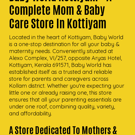
Complete Mom & Baby
Care Store In Kottiyam
Located in the heart of Kottiyam, Baby World
is a one-stop destination for all your baby &
maternity needs. Conveniently situated at
Alexo Complex, VI/257, opposite Aryas Hotel,
Kottiyam, Kerala 691571, Baby World has
established itself as a trusted and reliable
store for parents and caregivers across
Kollam district. Whether you're expecting your
little one or already raising one, this store
ensures that all your parenting essentials are
under one roof, combining quality, variety,
and affordability.
A Store Dedicated To Mothers &