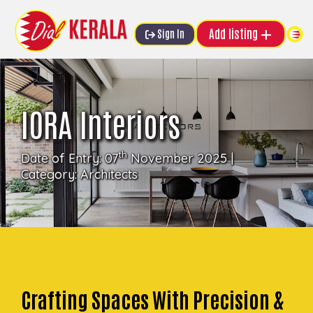
Add listing
Sign In
IORA Interiors
th
Date of Entry: 07
November 2025 |
Category:
Architects
Crafting Spaces With Precision &