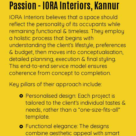
Passion - IORA Interiors, Kannur
IORA Interiors believes that a space should
reflect the personality of its occupants while
remaining functional & timeless. They employ
a holistic process that begins with
understanding the client’s lifestyle, preferences
& budget, then moves into conceptualisation,
detailed planning, execution & final styling.
This end-to-end service model ensures
coherence from concept to completion.
Key pillars of their approach include:
Personalised design: Each project is
tailored to the client’s individual tastes &
needs, rather than a “one-size-fits-all”
template.
Functional elegance: The designs
combine aesthetic appeal with smart