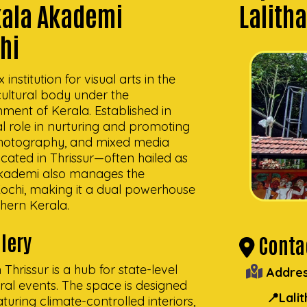
akala Akademi
Lalith
chi
nstitution for visual arts in the
ultural body under the
ment of Kerala. Established in
l role in nurturing and promoting
, photography, and mixed media
ocated in Thrissur—often hailed as
 Akademi also manages the
 Kochi, making it a dual powerhouse
thern Kerala.
lery
Contac
Thrissur is a hub for state-level
Addres
tural events. The space is designed
📍Lali
uring climate-controlled interiors,