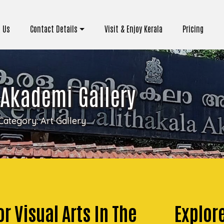
 Us
Contact Details
Visit & Enjoy Kerala
Pricing
 Akademi Gallery
Category:
Art Gallery
r Visual Arts In The
Explore