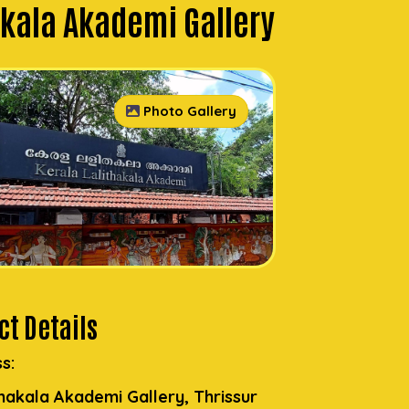
akala Akademi Gallery
Photo Gallery
t Details
s:
thakala Akademi Gallery, Thrissur