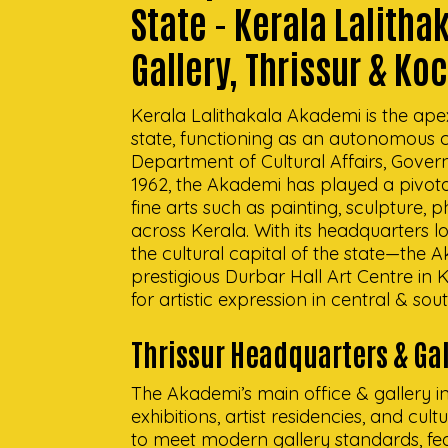
State - Kerala Lalith
Gallery, Thrissur & Ko
Kerala Lalithakala Akademi is the apex i
state, functioning as an autonomous c
Department of Cultural Affairs, Govern
1962, the Akademi has played a pivota
fine arts such as painting, sculpture
across Kerala. With its headquarters l
the cultural capital of the state—the
prestigious Durbar Hall Art Centre in
for artistic expression in central & sou
Thrissur Headquarters & Gal
The Akademi’s main office & gallery in 
exhibitions, artist residencies, and cul
to meet modern gallery standards, feat