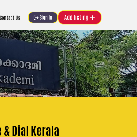
Add listing
Sign In
Contact Us
 & Dial Kerala