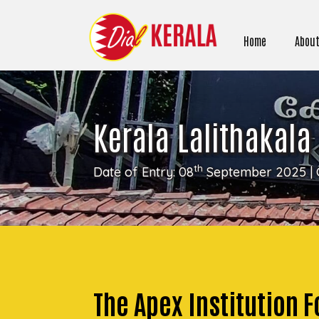
Home
About
Kerala Lalithakala
th
Date of Entry: 08
September 2025 | 
The Apex Institution Fo