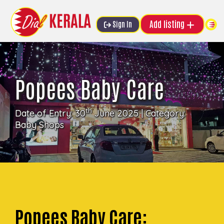
Add listing
Sign In
Popees Baby Care
th
Date of Entry: 30
June 2025 | Category:
Baby Shops
Popees Baby Care: