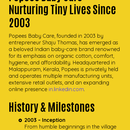
Nurturing Tiny Lives Since
2003
Popees Baby Care, founded in 2003 by
entrepreneur Shaju Thomas, has emerged as
a beloved Indian baby-care brand renowned
for its emphasis on organic cotton, comfort,
hygiene, and affordability. Headquartered in
Malappuram, Kerala, Popees is privately held
and operates multiple manufacturing units,
extensive retail outlets, and an expanding
online presence
in.linkedin.com
.
History & Milestones
2003 – Inception
From humble beginnings in the village