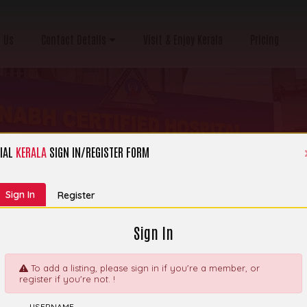
 Us
Contact Details
Visit & Enjoy Kerala
Pricing
IAL
KERALA
SIGN IN/REGISTER FORM
ategory:
Hospital, Clinic & Nursing Home
Sign In
Register
Sign In
To add a listing, please sign in if you're a member, or
register if you're not. !
thcare Institution -
Explore
USERNAME