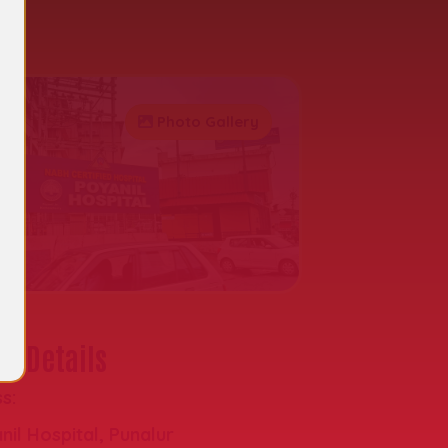
al
Photo Gallery
t Details
s:
nil Hospital, Punalur