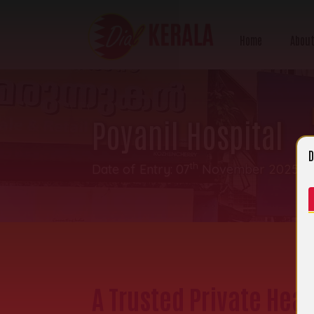
Home
About
Poyanil Hospital
D
th
Date of Entry: 07
November 2025 | C
A Trusted Private Heal