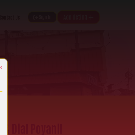
Add listing
Sign In
Contact Us
×
 & Dial Poyanil