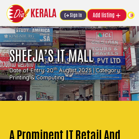
Add listing
Sign In
SHEEJA’S IT MALL
th
Date of Entry: 20
August 2025 | Category:
Printing & Computing
A Prominent IT Retail And