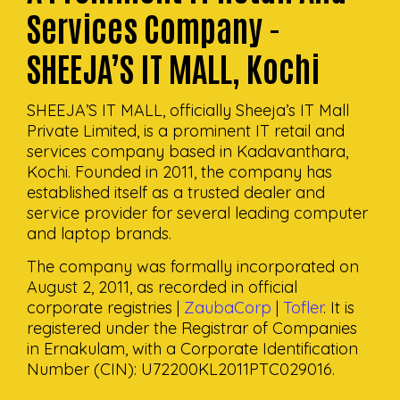
Services Company -
SHEEJA’S IT MALL, Kochi
SHEEJA’S IT MALL, officially Sheeja’s IT Mall
Private Limited, is a prominent IT retail and
services company based in Kadavanthara,
Kochi. Founded in 2011, the company has
established itself as a trusted dealer and
service provider for several leading computer
and laptop brands.
The company was formally incorporated on
August 2, 2011, as recorded in official
corporate registries |
ZaubaCorp
|
Tofler
. It is
registered under the Registrar of Companies
in Ernakulam, with a Corporate Identification
Number (CIN): U72200KL2011PTC029016.