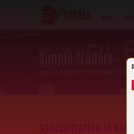
Home
About
Simple Traders
D
th
Date of Entry: 04
November 2025 | 
Specialization In Baki