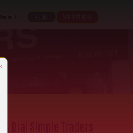
Add listing
Sign In
Contact Us
×
e & Dial Simple Traders