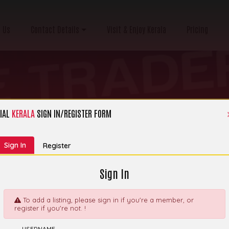
 Us
Contact Details
Visit & Enjoy Kerala
Pricing
IAL
KERALA
SIGN IN/REGISTER FORM
Category:
Bakery Moulds, Trays Etc
Sign In
Register
Sign In
To add a listing, please sign in if you're a member, or
register if you're not. !
ng Ingredients,
Explor
USERNAME