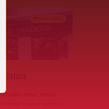
Photo Gallery
t Details
s:
le Traders Kollam, Kollam
tal Road, Thanni, Mayyanad P.O.,