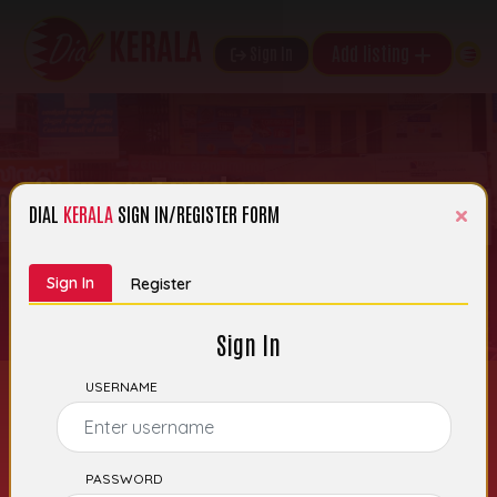
Add listing
Sign In
Super Traders
×
DIAL
KERALA
SIGN IN/REGISTER FORM
th
Date of Entry: 05
November 2025 |
Category:
Bakery Moulds, Trays Etc
Sign In
Register
Sign In
USERNAME
PASSWORD