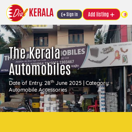
Add listing
Sign In
The Kerala
Automobiles
th
Date of Entry: 28
June 2025 | Category:
Automobile Accessories