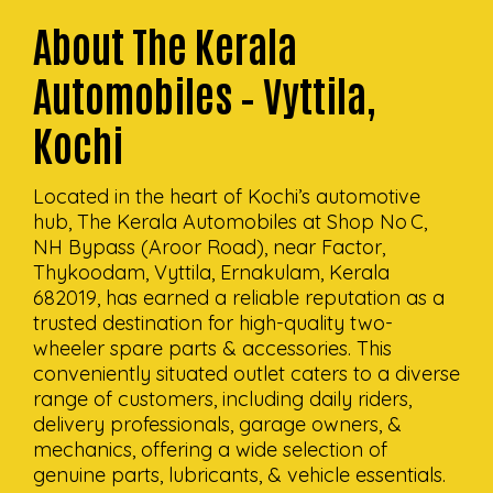
About The Kerala
Automobiles – Vyttila,
Kochi
Located in the heart of Kochi’s automotive
hub, The Kerala Automobiles at Shop No C,
NH Bypass (Aroor Road), near Factor,
Thykoodam, Vyttila, Ernakulam, Kerala
682019, has earned a reliable reputation as a
trusted destination for high-quality two-
wheeler spare parts & accessories. This
conveniently situated outlet caters to a diverse
range of customers, including daily riders,
delivery professionals, garage owners, &
mechanics, offering a wide selection of
genuine parts, lubricants, & vehicle essentials.