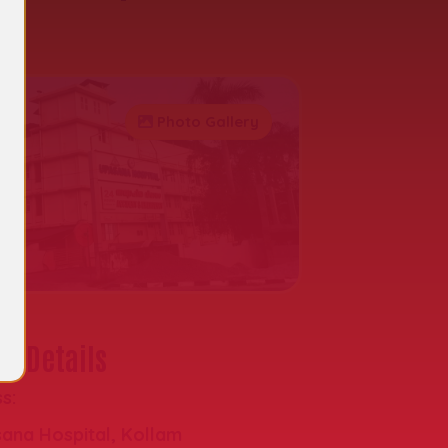
al
Photo Gallery
t Details
s:
ana Hospital, Kollam