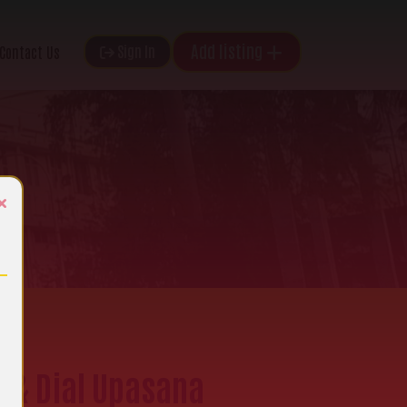
Add listing
Sign In
Contact Us
×
e & Dial Upasana