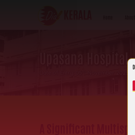
Home
About
Upasana Hospital
D
th
Date of Entry: 05
November 2025 | 
A Significant Multisp