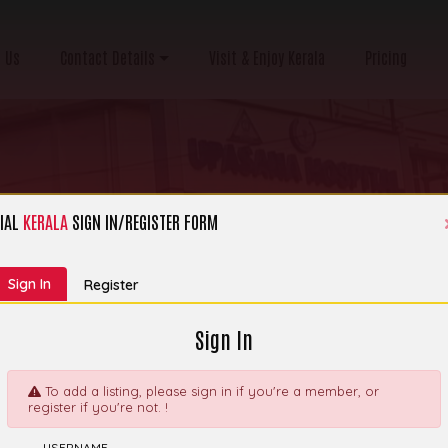
 Us
Contact Details
Visit & Enjoy Kerala
Pricing
IAL
KERALA
SIGN IN/REGISTER FORM
Category:
Hospital, Clinic & Nursing Home
Sign In
Register
Sign In
To add a listing, please sign in if you're a member, or
register if you're not. !
ecialty Medical
Explor
USERNAME