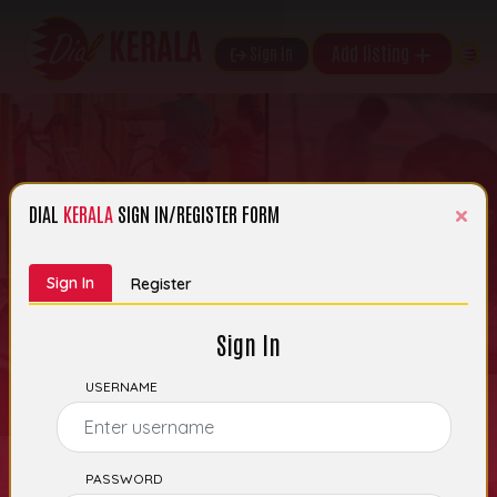
Add listing
Sign In
×
DIAL
KERALA
SIGN IN/REGISTER FORM
Search Kerala’s
Sign In
Register
Business Listings
Sign In
USERNAME
PASSWORD