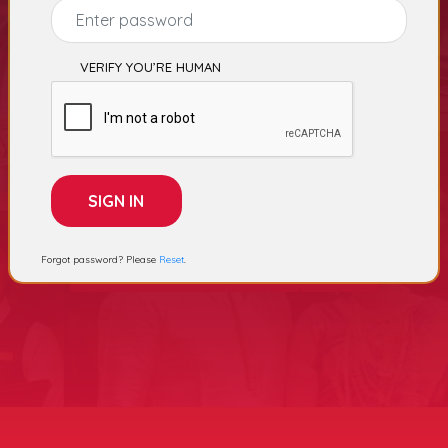
Select Category
VERIFY YOU’RE HUMAN
Electronics Stores
Gift Shops
Forgot password? Please
Reset
.
Advertising Agency
Sports
cement