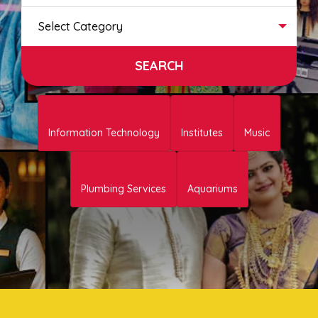
Select Category
Information Technology
Institutes
Music
Plumbing Services
Aquariums