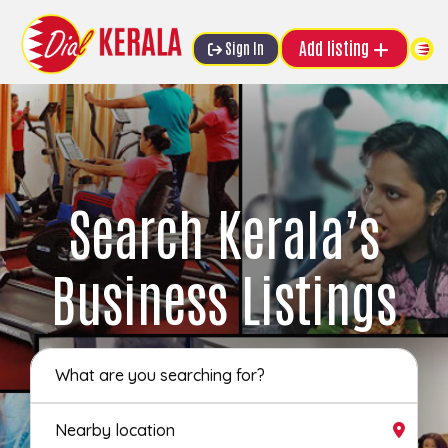
Add listing
Sign In
Search Kerala’s
Business Listings